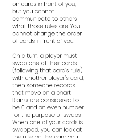
on cards in front of you,
but you cannot
communicate to others
what those rules are. You
cannot change the order
of cards in front of you.
On a turn, a player must
swap one of their cards
(following that card's rule)
with another player's card,
then someone records
that move on a chart.
Blanks are considered to
be 0 and an even number
for the purpose of swaps.
When one of your cards is
swapped, you can look at
the rule on the card you