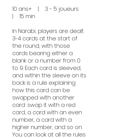
10 ans+ | 3 - 5 joueurs
| 15 min
In Narabi, players are dealt
3-4 cards at the start of
the round, with those
cards bearing either a
blank or a number from 0
to 9. Each card is sleeved,
and within the sleeve on its
back is a rule explaining
how this card can be
swapped with another
card: swap it with a red
card, a card with an even
number, a card with a
higher number, and so on.
You can look at all the rules