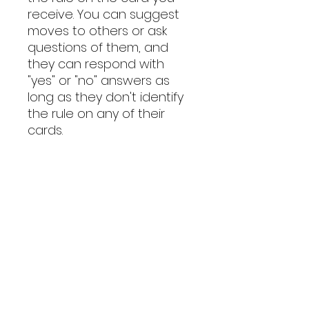
receive. You can suggest
moves to others or ask
questions of them, and
they can respond with
"yes" or "no" answers as
long as they don't identify
the rule on any of their
cards.
If you place all the
numbers in numerical
order (disregarding blanks)
in either clockwise or
counterclockwise order
before you would need to
make a 25th move, you all
win the game. Your team's
score is "Great", "Good",